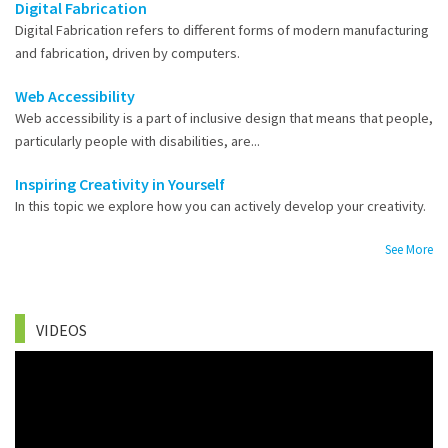
Digital Fabrication
Digital Fabrication refers to different forms of modern manufacturing
and fabrication, driven by computers.
Web Accessibility
Web accessibility is a part of inclusive design that means that people,
particularly people with disabilities, are...
Inspiring Creativity in Yourself
In this topic we explore how you can actively develop your creativity.
See More
VIDEOS