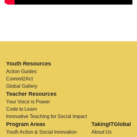
Youth Resources
Action Guides
Commit2Act
Global Gallery
Teacher Resources
Your Voice is Power
Code to Learn
Innovative Teaching for Social Impact
Program Areas
TakingITGlobal
Youth Action & Social Innovation
About Us