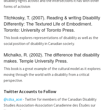
disability rights activist and the intersections it has with other
forms of activism
Titchkosky, T. (2007). Reading & writing Disability
Differently: The Textured Life of Embodiment.
Toronto: University of Toronto Press.
This book explores representations of disability as well as the
social position of disability in Canadian society.
Michalko, R. (2002). The difference that disability
makes. Temple University Press.
This book is a great example of the cultural model as it explores
moving through the world with a disability from a critical
perspective.
Twitter Accounts to Follow
@cdsa_acei
- Twitter for members of the Canadian Disability
Studies Association-Association Canadienne des Études sur