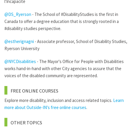
l'Incapacité
@DS_Ryerson
- The School of #DisabilityStudies is the first in
Canada to offer a degree education that is strongly rooted in a
#disability studies perspective.
@estherignagni
- Associate professor, School of Disability Studies,
Ryerson University
@NYCDisabilities
- The Mayor's Office for People with Disabilities
works hand-in-hand with other City agencies to assure that the
voices of the disabled community are represented.
FREE ONLINE COURSES
Explore more disability, inclusion and access related topics.
Learn
more about Outside-IN's free online courses
.
OTHER TOPICS