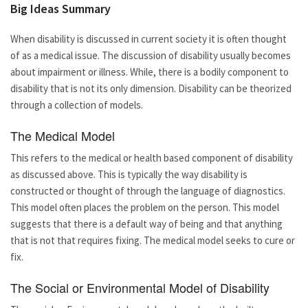
Big Ideas Summary
When disability is discussed in current society it is often thought
of as a medical issue. The discussion of disability usually becomes
about impairment or illness. While, there is a bodily component to
disability that is not its only dimension. Disability can be theorized
through a collection of models.
The Medical Model
This refers to the medical or health based component of disability
as discussed above. This is typically the way disability is
constructed or thought of through the language of diagnostics.
This model often places the problem on the person. This model
suggests that there is a default way of being and that anything
that is not that requires fixing. The medical model seeks to cure or
fix.
The Social or Environmental Model of Disability