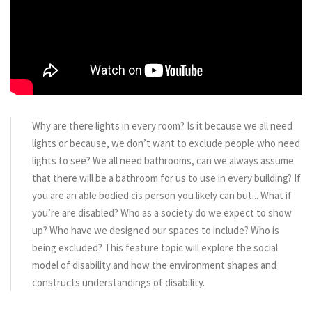
Why are there lights in every room? Is it because we all need
lights or because, we don’t want to exclude people who need
lights to see? We all need bathrooms, can we always assume
that there will be a bathroom for us to use in every building? If
you are an able bodied cis person you likely can but... What if
you’re are disabled? Who as a society do we expect to show
up? Who have we designed our spaces to include? Who is
being excluded? This feature topic will explore the social
model of disability and how the environment shapes and
constructs understandings of disability.