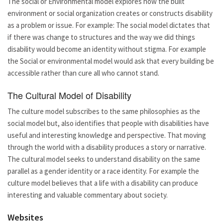
The social or Environmental model explores how the built
environment or social organization creates or constructs disability
as a problem or issue. For example: The social model dictates that
if there was change to structures and the way we did things
disability would become an identity without stigma. For example
the Social or environmental model would ask that every building be
accessible rather than cure all who cannot stand.
The Cultural Model of Disability
The culture model subscribes to the same philosophies as the
social model but, also identifies that people with disabilities have
useful and interesting knowledge and perspective. That moving
through the world with a disability produces a story or narrative.
The cultural model seeks to understand disability on the same
parallel as a gender identity or a race identity. For example the
culture model believes that a life with a disability can produce
interesting and valuable commentary about society.
Websites