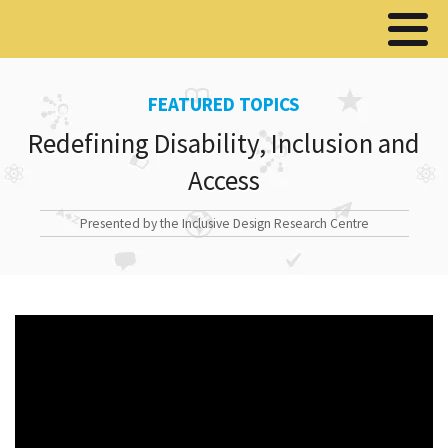
FEATURED TOPICS
Redefining Disability, Inclusion and
Access
Presented by the Inclusive Design Research Centre