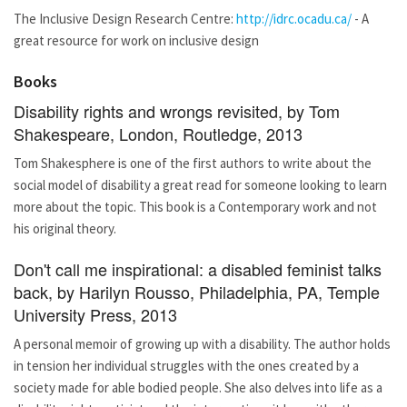
The Inclusive Design Research Centre:
http://idrc.ocadu.ca/
- A
great resource for work on inclusive design
Books
Disability rights and wrongs revisited, by Tom
Shakespeare, London, Routledge, 2013
Tom Shakesphere is one of the first authors to write about the
social model of disability a great read for someone looking to learn
more about the topic. This book is a Contemporary work and not
his original theory.
Don't call me inspirational: a disabled feminist talks
back, by Harilyn Rousso, Philadelphia, PA, Temple
University Press, 2013
A personal memoir of growing up with a disability. The author holds
in tension her individual struggles with the ones created by a
society made for able bodied people. She also delves into life as a