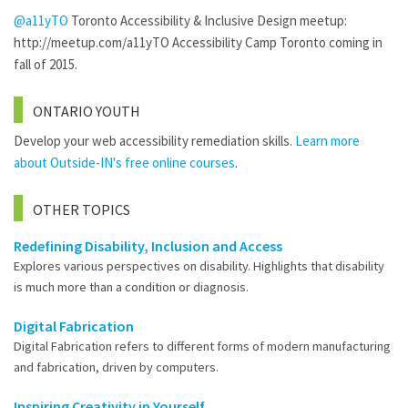
@a11yTO
Toronto Accessibility & Inclusive Design meetup:
http://meetup.com/a11yTO Accessibility Camp Toronto coming in
fall of 2015.
ONTARIO YOUTH
Develop your web accessibility remediation skills.
Learn more
about Outside-IN's free online courses
.
OTHER TOPICS
Redefining Disability, Inclusion and Access
Explores various perspectives on disability. Highlights that disability
is much more than a condition or diagnosis.
Digital Fabrication
Digital Fabrication refers to different forms of modern manufacturing
and fabrication, driven by computers.
Inspiring Creativity in Yourself