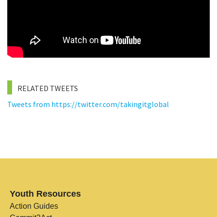
RELATED TWEETS
Tweets from https://twitter.com/takingitglobal
Youth Resources
Action Guides