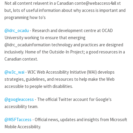
Not all content relavent in a Canadian conte@webaccess4all xt
but, lots of useful information about why access is important and
programming how to's
@idrc_ocadu
- Research and development centre at OCAD
University working to ensure that emerging
@idrc_ocaduinformation technology and practices are designed
inclusively. Home of the Outside-In Project; a good resources in a
Canadian context.
@w3c_wai
- W3C Web Accessibility Initiative (WAI) develops
strategies, guidelines, and resources to help make the Web
accessible to people with disabilities.
@googleaccess
- The official Twitter account for Google's
accessibility team.
@MSFTaccess
- Official news, updates and insights from Microsoft
Mobile Accessibility.