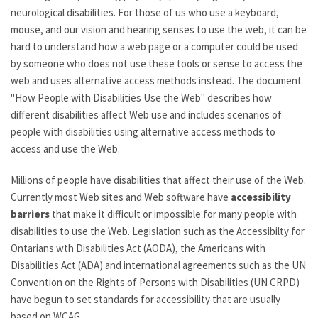
neurological disabilities. For those of us who use a keyboard,
mouse, and our vision and hearing senses to use the web, it can be
hard to understand how a web page or a computer could be used
by someone who does not use these tools or sense to access the
web and uses alternative access methods instead. The document
"How People with Disabilities Use the Web" describes how
different disabilities affect Web use and includes scenarios of
people with disabilities using alternative access methods to
access and use the Web.
Millions of people have disabilities that affect their use of the Web.
Currently most Web sites and Web software have
accessibility
barriers
that make it difficult or impossible for many people with
disabilities to use the Web. Legislation such as the Accessibilty for
Ontarians wth Disabilities Act (AODA), the Americans with
Disabilities Act (ADA) and international agreements such as the UN
Convention on the Rights of Persons with Disabilities (UN CRPD)
have begun to set standards for accessibility that are usually
based on WCAG.