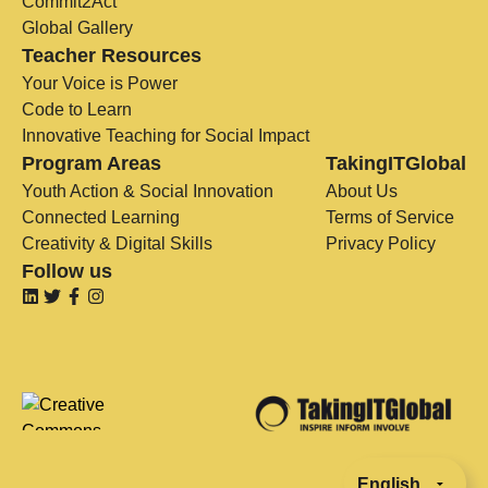
Commit2Act
Global Gallery
Teacher Resources
Your Voice is Power
Code to Learn
Innovative Teaching for Social Impact
Program Areas
TakingITGlobal
Youth Action & Social Innovation
About Us
Connected Learning
Terms of Service
Creativity & Digital Skills
Privacy Policy
Follow us