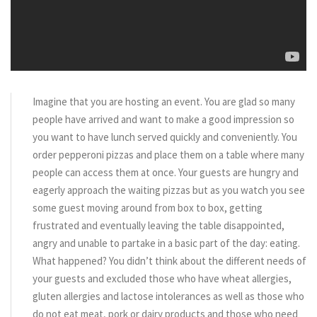
Imagine that you are hosting an event. You are glad so many
people have arrived and want to make a good impression so
you want to have lunch served quickly and conveniently. You
order pepperoni pizzas and place them on a table where many
people can access them at once. Your guests are hungry and
eagerly approach the waiting pizzas but as you watch you see
some guest moving around from box to box, getting
frustrated and eventually leaving the table disappointed,
angry and unable to partake in a basic part of the day: eating.
What happened? You didn’t think about the different needs of
your guests and excluded those who have wheat allergies,
gluten allergies and lactose intolerances as well as those who
do not eat meat, pork or dairy products and those who need