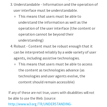
Understandable - Information and the operation of
user interface must be understandable.
This means that users must be able to
understand the information as well as the
operation of the user interface (the content or
operation cannot be beyond their
understanding)
Robust - Content must be robust enough that it
can be interpreted reliably by a wide variety of user
agents, including assistive technologies.
This means that users must be able to access
the content as technologies advance (as
technologies and user agents evolve, the
content should remain accessible)
If any of these are not true, users with disabilities will not
be able to use the Web. (source:
http://www.w3.org/TR/UNDERSTANDING-