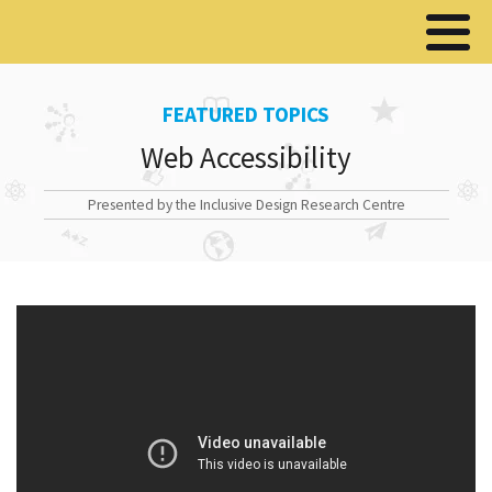
FEATURED TOPICS
Web Accessibility
Presented by the Inclusive Design Research Centre