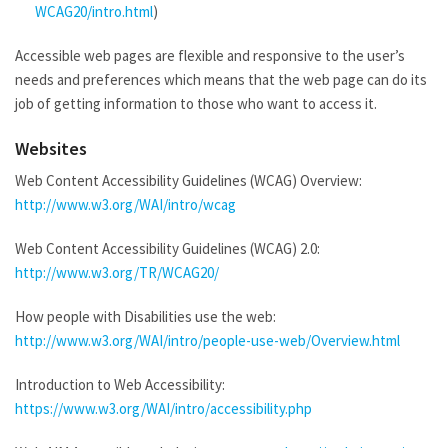
WCAG20/intro.html
)
Accessible web pages are flexible and responsive to the user’s
needs and preferences which means that the web page can do its
job of getting information to those who want to access it.
Websites
Web Content Accessibility Guidelines (WCAG) Overview:
http://www.w3.org/WAI/intro/wcag
Web Content Accessibility Guidelines (WCAG) 2.0:
http://www.w3.org/TR/WCAG20/
How people with Disabilities use the web:
http://www.w3.org/WAI/intro/people-use-web/Overview.html
Introduction to Web Accessibility:
https://www.w3.org/WAI/intro/accessibility.php