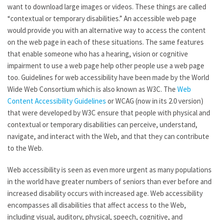
want to download large images or videos. These things are called
“contextual or temporary disabilities.” An accessible web page
would provide you with an alternative way to access the content
on the web page in each of these situations. The same features
that enable someone who has a hearing, vision or cognitive
impairment to use a web page help other people use a web page
too. Guidelines for web accessibility have been made by the World
Wide Web Consortium which is also known as W3C. The
Web
Content Accessibility Guidelines
or WCAG (now in its 2.0 version)
that were developed by W3C ensure that people with physical and
contextual or temporary disabilities can perceive, understand,
navigate, and interact with the Web, and that they can contribute
to the Web.
Web accessibility is seen as even more urgent as many populations
in the world have greater numbers of seniors than ever before and
increased disability occurs with increased age. Web accessibility
encompasses all disabilities that affect access to the Web,
including visual, auditory, physical, speech, cognitive, and