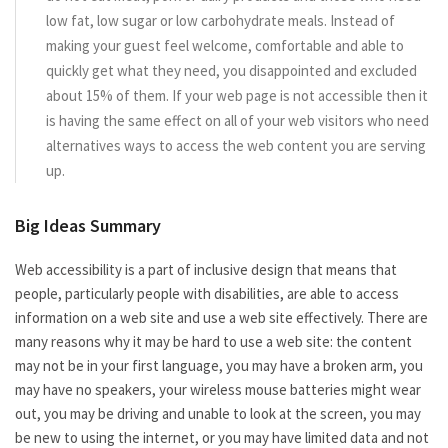
low fat, low sugar or low carbohydrate meals. Instead of
making your guest feel welcome, comfortable and able to
quickly get what they need, you disappointed and excluded
about 15% of them. If your web page is not accessible then it
is having the same effect on all of your web visitors who need
alternatives ways to access the web content you are serving
up.
Big Ideas Summary
Web accessibility is a part of inclusive design that means that
people, particularly people with disabilities, are able to access
information on a web site and use a web site effectively. There are
many reasons why it may be hard to use a web site: the content
may not be in your first language, you may have a broken arm, you
may have no speakers, your wireless mouse batteries might wear
out, you may be driving and unable to look at the screen, you may
be new to using the internet, or you may have limited data and not