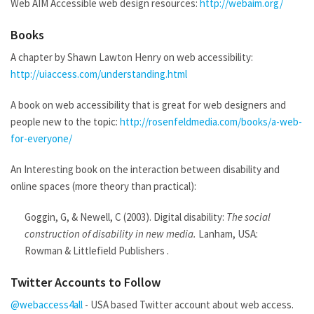
Web AIM Accessible web design resources:
http://webaim.org/
Books
A chapter by Shawn Lawton Henry on web accessibility:
http://uiaccess.com/understanding.html
A book on web accessibility that is great for web designers and
people new to the topic:
http://rosenfeldmedia.com/books/a-web-
for-everyone/
An Interesting book on the interaction between disability and
online spaces (more theory than practical):
Goggin, G, & Newell, C (2003). Digital disability:
The social
construction of disability in new media.
Lanham, USA:
Rowman & Littlefield Publishers .
Twitter Accounts to Follow
@webaccess4all
- USA based Twitter account about web access.