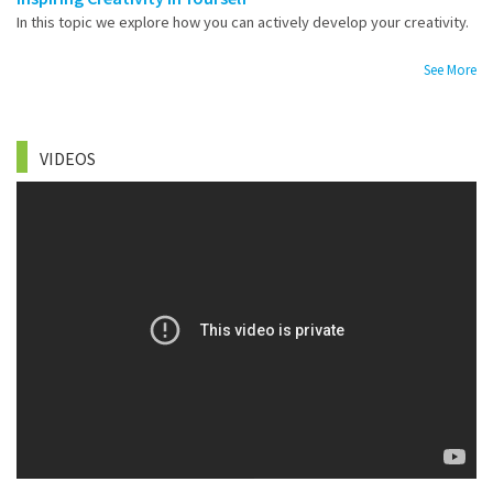
In this topic we explore how you can actively develop your creativity.
See More
VIDEOS