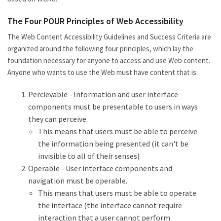
The Four POUR Principles of Web Accessibility
The Web Content Accessibility Guidelines and Success Criteria are
organized around the following four principles, which lay the
foundation necessary for anyone to access and use Web content.
Anyone who wants to use the Web must have content that is:
Percievable - Information and user interface
components must be presentable to users in ways
they can perceive.
This means that users must be able to perceive
the information being presented (it can't be
invisible to all of their senses)
Operable - User interface components and
navigation must be operable.
This means that users must be able to operate
the interface (the interface cannot require
interaction that a user cannot perform