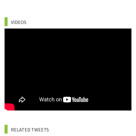
VIDEOS
RELATED TWEETS