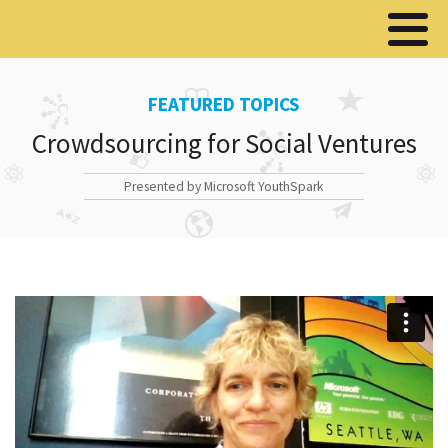
FEATURED TOPICS
Crowdsourcing for Social Ventures
Presented by Microsoft YouthSpark