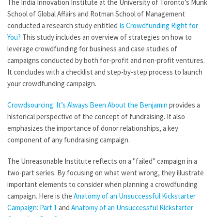
The India Innovation Institute at the University of Toronto’s Munk
School of Global Affairs and Rotman School of Management
conducted a research study entitled
Is Crowdfunding Right for
You?
This study includes an overview of strategies on how to
leverage crowdfunding for business and case studies of
campaigns conducted by both for-profit and non-profit ventures.
It concludes with a checklist and step-by-step process to launch
your crowdfunding campaign.
Crowdsourcing: It’s Always Been About the Benjamin
provides a
historical perspective of the concept of fundraising. It also
emphasizes the importance of donor relationships, a key
component of any fundraising campaign.
The Unreasonable Institute reflects on a "failed" campaign in a
two-part series. By focusing on what went wrong, they illustrate
important elements to consider when planning a crowdfunding
campaign. Here is the
Anatomy of an Unsuccessful Kickstarter
Campaign: Part 1
and
Anatomy of an Unsuccessful Kickstarter