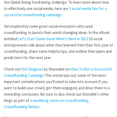
the Global Giving fundraising challenge. To learn more about how
to effectively use social media, here are
3 social media tips for a
successful crowdfunding campaign
.
Get inspired by some great social innovators who used
crowdfunding to launch their world-changing ideas. In the eBook
entitled
Let's Start Some Good: What's Next in 2012
10 social
entrepreneurs talk about what they learned from their first year of
crowdfunding, share some helpful tips, and outline their plans and
predictions for the next year.
Check out
this blogpost
by Shareable on
How To Run a Successful
Crowdfunding Campaign
This article lays out some of the most
important considerations you’ll need to take into account if you
want to build your crowd, get them engaged, and drive them to a
rewarding conclusion. Be sure to also check out Sharable’s other
blogs as part of
a weeklong series on crowdfunding,
Crowdfunding Nation
.