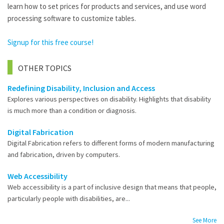
learn how to set prices for products and services, and use word
processing software to customize tables.
Signup for this free course!
OTHER TOPICS
Redefining Disability, Inclusion and Access
Explores various perspectives on disability. Highlights that disability
is much more than a condition or diagnosis.
Digital Fabrication
Digital Fabrication refers to different forms of modern manufacturing
and fabrication, driven by computers.
Web Accessibility
Web accessibility is a part of inclusive design that means that people,
particularly people with disabilities, are...
See More