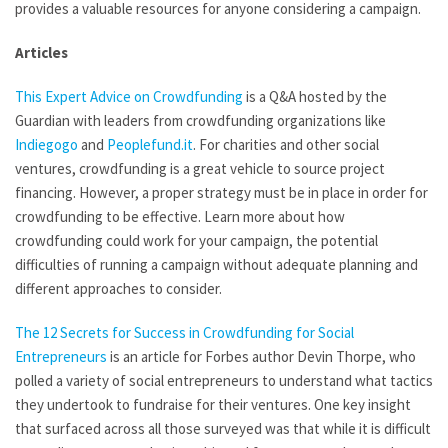
provides a valuable resources for anyone considering a campaign.
Articles
This Expert Advice on Crowdfunding
is a Q&A hosted by the
Guardian with leaders from crowdfunding organizations like
Indiegogo
and
Peoplefund.it
. For charities and other social
ventures, crowdfunding is a great vehicle to source project
financing. However, a proper strategy must be in place in order for
crowdfunding to be effective. Learn more about how
crowdfunding could work for your campaign, the potential
difficulties of running a campaign without adequate planning and
different approaches to consider.
The 12 Secrets for Success in Crowdfunding for Social
Entrepreneurs
is an article for Forbes author Devin Thorpe, who
polled a variety of social entrepreneurs to understand what tactics
they undertook to fundraise for their ventures. One key insight
that surfaced across all those surveyed was that while it is difficult