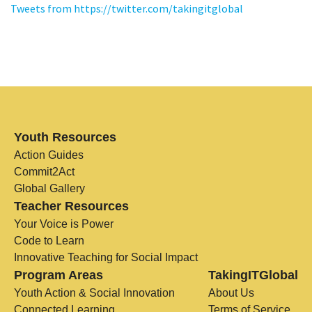
Tweets from https://twitter.com/takingitglobal
Youth Resources
Action Guides
Commit2Act
Global Gallery
Teacher Resources
Your Voice is Power
Code to Learn
Innovative Teaching for Social Impact
Program Areas
TakingITGlobal
Youth Action & Social Innovation
About Us
Connected Learning
Terms of Service