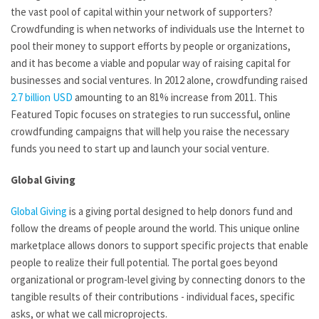
the vast pool of capital within your network of supporters?
Crowdfunding is when networks of individuals use the Internet to
pool their money to support efforts by people or organizations,
and it has become a viable and popular way of raising capital for
businesses and social ventures. In 2012 alone, crowdfunding raised
2.7 billion USD
amounting to an 81% increase from 2011. This
Featured Topic focuses on strategies to run successful, online
crowdfunding campaigns that will help you raise the necessary
funds you need to start up and launch your social venture.
Global Giving
Global Giving
is a giving portal designed to help donors fund and
follow the dreams of people around the world. This unique online
marketplace allows donors to support specific projects that enable
people to realize their full potential. The portal goes beyond
organizational or program-level giving by connecting donors to the
tangible results of their contributions - individual faces, specific
asks, or what we call microprojects.