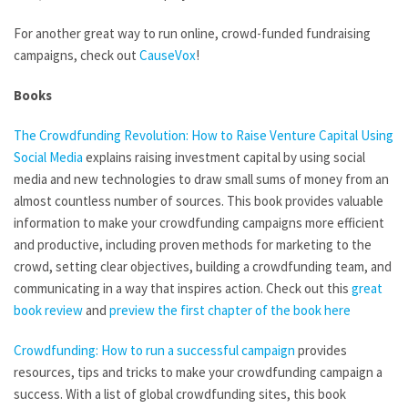
For another great way to run online, crowd-funded fundraising
campaigns, check out
CauseVox
!
Books
The Crowdfunding Revolution: How to Raise Venture Capital Using
Social Media
explains raising investment capital by using social
media and new technologies to draw small sums of money from an
almost countless number of sources. This book provides valuable
information to make your crowdfunding campaigns more efficient
and productive, including proven methods for marketing to the
crowd, setting clear objectives, building a crowdfunding team, and
communicating in a way that inspires action. Check out this
great
book review
and
preview the first chapter of the book here
Crowdfunding: How to run a successful campaign
provides
resources, tips and tricks to make your crowdfunding campaign a
success. With a list of global crowdfunding sites, this book