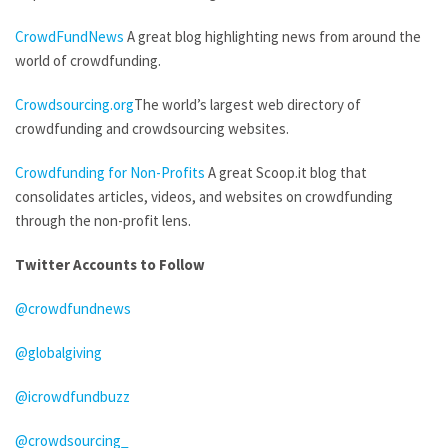
CrowdFundNews
A great blog highlighting news from around the
world of crowdfunding.
Crowdsourcing.org
The world’s largest web directory of
crowdfunding and crowdsourcing websites.
Crowdfunding for Non-Profits
A great Scoop.it blog that
consolidates articles, videos, and websites on crowdfunding
through the non-profit lens.
Twitter Accounts to Follow
@crowdfundnews
@globalgiving
@icrowdfundbuzz
@crowdsourcing_