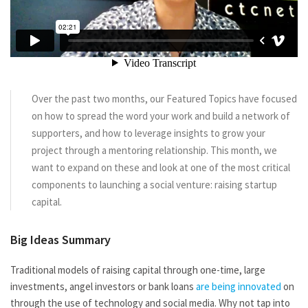
Over the past two months, our Featured Topics have focused
on how to spread the word your work and build a network of
supporters, and how to leverage insights to grow your
project through a mentoring relationship. This month, we
want to expand on these and look at one of the most critical
components to launching a social venture: raising startup
capital.
Big Ideas Summary
Traditional models of raising capital through one-time, large
investments, angel investors or bank loans
are being innovated
on
through the use of technology and social media. Why not tap into