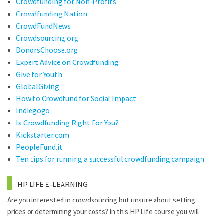
Crowdfunding for Non-Profits
Crowdfunding Nation
CrowdFundNews
Crowdsourcing.org
DonorsChoose.org
Expert Advice on Crowdfunding
Give for Youth
GlobalGiving
How to Crowdfund for Social Impact
Indiegogo
Is Crowdfunding Right For You?
Kickstarter.com
PeopleFund.it
Ten tips for running a successful crowdfunding campaign
HP LIFE E-LEARNING
Are you interested in crowdsourcing but unsure about setting
prices or determining your costs? In this HP Life course you will