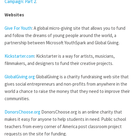
Campaign: Part 2
.
Websites
Give For Youth
: A global micro-giving site that allows you to fund
and follow the dreams of young people around the world, a
partnership between Microsoft YouthSpark and Global Giving.
Kickstarter.com
: Kickstarter is a way for artists, musicians,
filmmakers, and designers to fund their creative projects.
GlobalGiving.org
GlobalGiving is a charity fundraising web site that
gives social entrepreneurs and non-profits from anywhere in the
world a chance to raise the money that they need to improve their
communities.
DonorsChoose.org
DonorsChoose.org is an online charity that
makes it easy for anyone to help students in need. Public school
teachers from every corner of America post classroom project
requests on the site for funding.