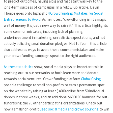
to predict outcomes, having a big and fast start was key to the
long-term success of campaigns. In a follow-up article, Devin
Thorpe goes onto highlight
4 Crowdfunding Mistakes for Social
Entrepreneurs to Avoid
. As he notes, “crowdfunding isn’t a magic
well of money. It’s just a new way to raise it”. This article highlights
some common mistakes, including lack of planning,
underinvestment in marketing, unrealistic expectations, and not
actively soliciting small donation pledges. Not to fear – this article
also addresses ways to avoid these common mistakes and make
your crowdfunding campaign speak to the right audiences.
As these statistics
show, social media plays an important role in
reaching out to our networks to both learn more and donate
towards social ventures. Crowdfunding platform
Global Giving
posed a challenge to small non-profits to earn a permanent spot
on the website by raising at least $4000 online from 50 individual
donors in three weeks, and an additional $6000.00 bonuses for out-
fundraising the 70 other participating organizations. Check out
how a small non-profit
used social media and crowd sourcing
to win