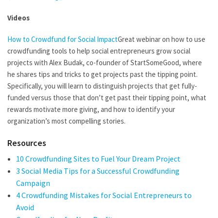
Videos
How to Crowdfund for Social Impact
Great webinar on how to use
crowdfunding tools to help social entrepreneurs grow social
projects with Alex Budak, co-founder of StartSomeGood, where
he shares tips and tricks to get projects past the tipping point.
Specifically, you will learn to distinguish projects that get fully-
funded versus those that don’t get past their tipping point, what
rewards motivate more giving, and how to identify your
organization’s most compelling stories.
Resources
10 Crowdfunding Sites to Fuel Your Dream Project
3 Social Media Tips for a Successful Crowdfunding
Campaign
4 Crowdfunding Mistakes for Social Entrepreneurs to
Avoid